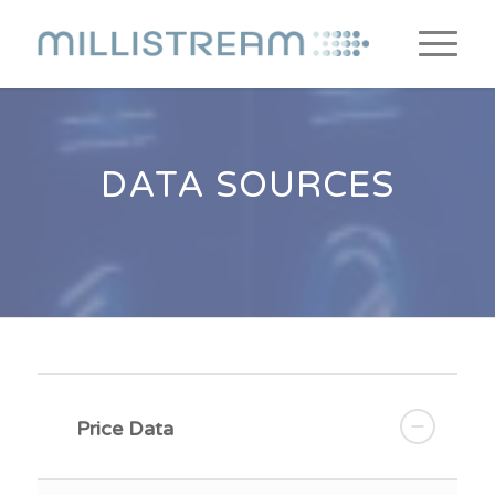
DATA SOURCES
Price Data