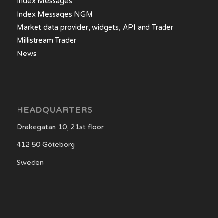
Index Messages
Index Messages NGM
Market data provider, widgets, API and Trader
Millistream Trader
News
HEADQUARTERS
Drakegatan 10, 21st floor
412 50 Göteborg
Sweden