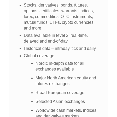
Stocks, derivatives, bonds, futures,
options, certificates, warrants, indices,
forex, commodities, OTC instruments,
mutual funds, ETFs, crypto currencies
and more
Data available in level 2, real-time,
delayed and end-of-day
Historical data – intraday, tick and daily
Global coverage
Nordic in-depth data for all
exchanges available
Major North American equity and
futures exchanges
Broad European coverage
Selected Asian exchanges
Worldwide cash markets, indices
and derivatives markets