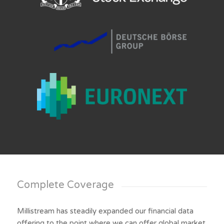
Complete Coverage
Millistream has steadily expanded our financial data
offering to the point where we can offer global market