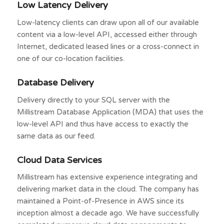
Low Latency Delivery
Low-latency clients can draw upon all of our available
content via a low-level API, accessed either through
Internet, dedicated leased lines or a cross-connect in
one of our co-location facilities.
Database Delivery
Delivery directly to your SQL server with the
Millistream Database Application (MDA) that uses the
low-level API and thus have access to exactly the
same data as our feed.
Cloud Data Services
Millistream has extensive experience integrating and
delivering market data in the cloud. The company has
maintained a Point-of-Presence in AWS since its
inception almost a decade ago. We have successfully