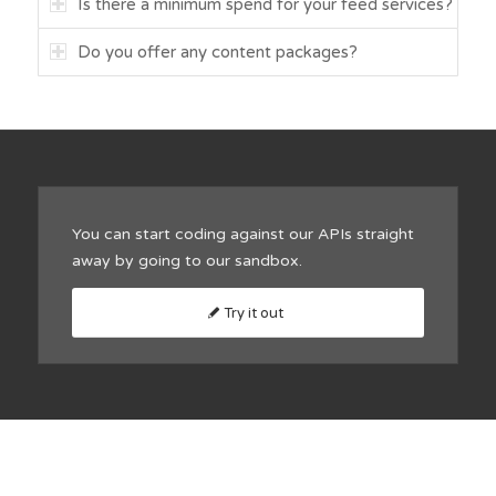
Is there a minimum spend for your feed services?
Do you offer any content packages?
You can start coding against our APIs straight
away by going to our sandbox.
Try it out