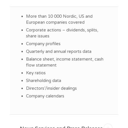
More than 10 000 Nordic, US and
European companies covered
Corporate actions – dividends, splits,
share issues
Company profiles
Quarterly and annual reports data
Balance sheet, income statement, cash
flow statement
Key ratios
Shareholding data
Directors’/insider dealings
Company calendars