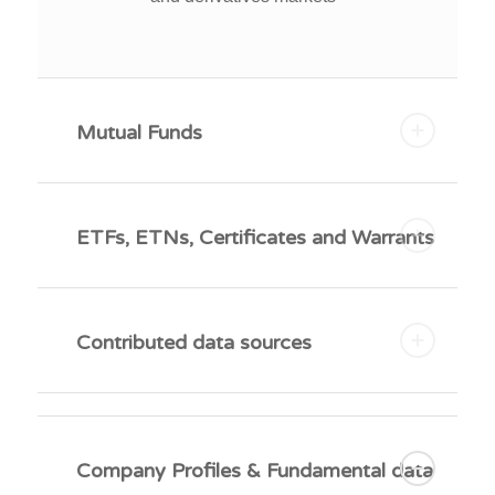
Mutual Funds
ETFs, ETNs, Certificates and Warrants
Contributed data sources
Company Profiles & Fundamental data