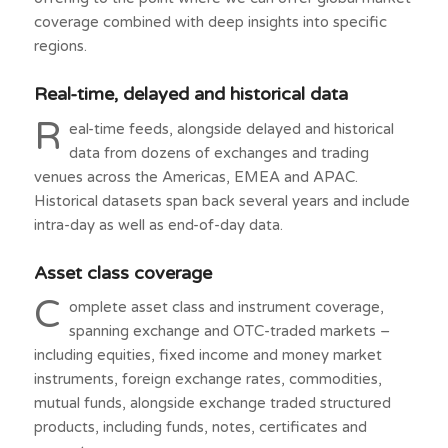
coverage combined with deep insights into specific
regions.
Real-time, delayed and historical data
R
eal-time feeds, alongside delayed and historical
data from dozens of exchanges and trading
venues across the Americas, EMEA and APAC.
Historical datasets span back several years and include
intra-day as well as end-of-day data.
Asset class coverage
C
omplete asset class and instrument coverage,
spanning exchange and OTC-traded markets –
including equities, fixed income and money market
instruments, foreign exchange rates, commodities,
mutual funds, alongside exchange traded structured
products, including funds, notes, certificates and