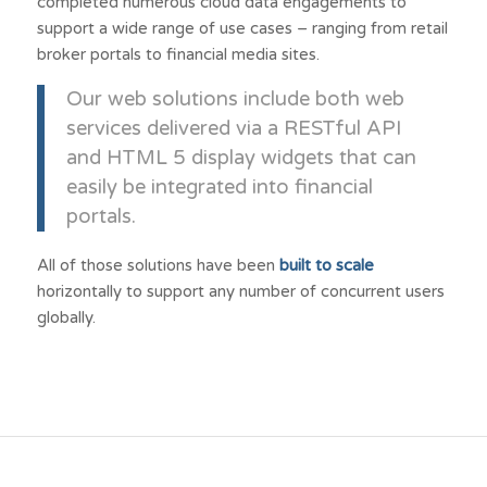
completed numerous cloud data engagements to
support a wide range of use cases – ranging from retail
broker portals to financial media sites.
Our web solutions include both web
services delivered via a RESTful API
and HTML 5 display widgets that can
easily be integrated into financial
portals.
All of those solutions have been
built to scale
horizontally to support any number of concurrent users
globally.