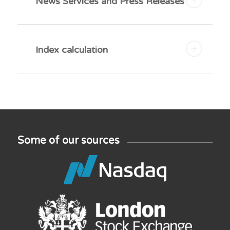
News Services and Press Releases
Index calculation
Some of our sources