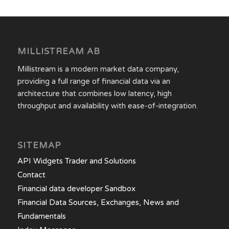
MILLISTREAM AB
Millistream is a modern market data company,
providing a full range of financial data via an
architecture that combines low latency, high
throughput and availability with ease-of-integration.
SITEMAP
API Widgets Trader and Solutions
Contact
Financial data developer Sandbox
Financial Data Sources, Exchanges, News and
Fundamentals