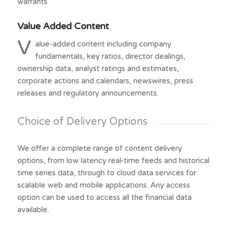
warrants
Value Added Content
V
alue-added content including company
fundamentals, key ratios, director dealings,
ownership data, analyst ratings and estimates,
corporate actions and calendars, newswires, press
releases and regulatory announcements.
Choice of Delivery Options
We offer a complete range of content delivery
options, from low latency real-time feeds and historical
time series data, through to cloud data services for
scalable web and mobile applications. Any access
option can be used to access all the financial data
available.