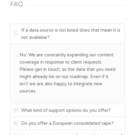
FAQ
If a data source is not listed does that mean it is
not available?
No. We are constantly expanding our content
coverage in response to client requests.
Please get in touch, as the data that you need
might already be on our roadmap. Even if it
isn’t we are also happy to integrate new
sources.
What kind of support options do you offer?
Do you offer a European consolidated tape?