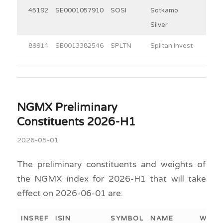
45192
SE0001057910
SOSI
Sotkamo
11.3
Silver
89914
SE0013382546
SPLTN
Spiltan Invest
30.0
NGMX Preliminary
Constituents 2026-H1
2026-05-01
The preliminary constituents and weights of
the NGMX index for 2026-H1 that will take
effect on 2026-06-01 are:
INSREF
ISIN
SYMBOL
NAME
WEIG