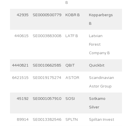
B
42935
SE0000500779
KOBR B
Kopparbergs
15.0
B
440615
SE0003883008
LATF B
Latvian
3.9
Forest
Company B
4440821
SE0010662585
QBIT
Quickbit
5.2
6421515
SE0019175274
ASTOR
Scandinavian
5.7
Astor Group
45192
SE0001057910
SOSI
Sotkamo
3.4
Silver
89914
SE0013382546
SPLTN
Spiltan Invest
30.0