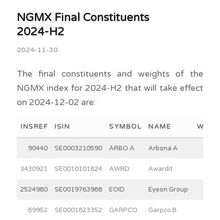
NGMX Final Constituents
2024-H2
2024-11-30
The final constituents and weights of the
NGMX index for 2024-H2 that will take effect
on 2024-12-02 are:
INSREF
ISIN
SYMBOL
NAME
WEIG
90440
SE0003210590
ARBO A
Arbona A
15.0
3430921
SE0010101824
AWRD
Awardit
12.7
2524980
SE0019763988
EOID
Eyeon Group
5.9
89952
SE0001823352
GARPCO
Garpco B
2.8