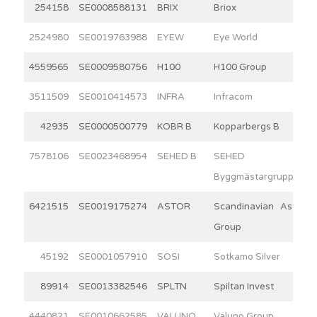
254158
SE0008588131
BRIX
Briox
2524980
SE0019763988
EYEW
Eye World
4559565
SE0009580756
H100
H100 Group
3511509
SE0010414573
INFRA
Infracom
42935
SE0000500779
KOBR B
Kopparbergs B
7578106
SE0023468954
SEHED B
SEHED
Byggmästargruppen
6421515
SE0019175274
ASTOR
Scandinavian Astor
Group
45192
SE0001057910
SOSI
Sotkamo Silver
89914
SE0013382546
SPLTN
Spiltan Invest
4440821
SE0010662585
VALUNO
Valuno Group