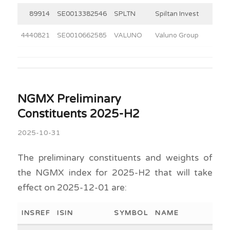
89914
SE0013382546
SPLTN
Spiltan Invest
4440821
SE0010662585
VALUNO
Valuno Group
NGMX Preliminary
Constituents 2025-H2
2025-10-31
The preliminary constituents and weights of
the NGMX index for 2025-H2 that will take
effect on 2025-12-01 are:
INSREF
ISIN
SYMBOL
NAME