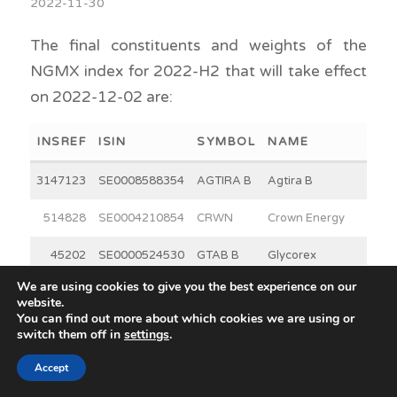
2022-11-30
The final constituents and weights of the
NGMX index for 2022-H2 that will take effect
on 2022-12-02 are:
INSREF
ISIN
SYMBOL
NAME
WEI
3147123
SE0008588354
AGTIRA B
Agtira B
7
514828
SE0004210854
CRWN
Crown Energy
15
45202
SE0000524530
GTAB B
Glycorex
8
Transplantation
We are using cookies to give you the best experience on our
website.
B
You can find out more about which cookies we are using or
switch them off in
settings
.
42941
SE0018014243
GRANGX
Grängesberg
5
Accept
Exploration
Holding