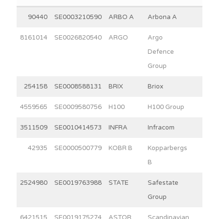
90440
SE0003210590
ARBO A
Arbona A
10.6
8161014
SE0026820540
ARGO
Argo
2.1
Defence
Group
254158
SE0008588131
BRIX
Briox
9.5
4559565
SE0009580756
H100
H100 Group
3.1
3511509
SE0010414573
INFRA
Infracom
5.2
42935
SE0000500779
KOBR B
Kopparbergs
15.0
B
2524980
SE0019763988
STATE
Safestate
7.1
Group
6421515
SE0019175274
ASTOR
Scandinavian
7.7