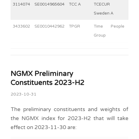
3114074
SE0014965604
TCC A
TCECUR
10
Sweden A
3433602
SE0010442962
TPGR
Time People
4
Group
NGMX Preliminary
Constituents 2023-H2
2023-10-31
The preliminary constituents and weights of
the NGMX index for 2023-H2 that will take
effect on 2023-11-30 are: