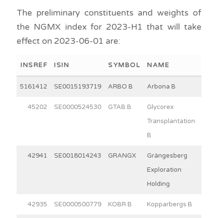
The preliminary constituents and weights of
the NGMX index for 2023-H1 that will take
effect on 2023-06-01 are:
INSREF
ISIN
SYMBOL
NAME
WEI
5161412
SE0015193719
ARBO B
Arbona B
15
45202
SE0000524530
GTAB B
Glycorex
7
Transplantation
B
42941
SE0018014243
GRANGX
Grängesberg
6
Exploration
Holding
42935
SE0000500779
KOBR B
Kopparbergs B
30