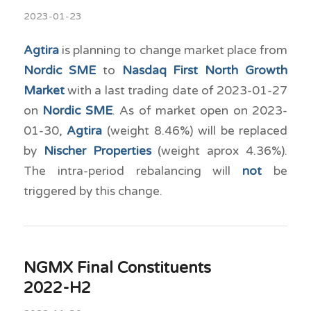
2023-01-23
Agtira
is planning to change market place from
Nordic SME
to
Nasdaq First North Growth
Market
with a last trading date of 2023-01-27
on
Nordic SME
. As of market open on 2023-
01-30,
Agtira
(weight 8.46%) will be replaced
by
Nischer Properties
(weight aprox 4.36%).
The intra-period rebalancing will
not
be
triggered by this change.
NGMX Final Constituents
2022-H2