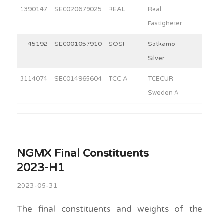
1390147
SE0020679025
REAL
Real
9.5
Fastigheter
45192
SE0001057910
SOSI
Sotkamo
6.0
Silver
3114074
SE0014965604
TCC A
TCECUR
8.3
Sweden A
NGMX Final Constituents
2023-H1
2023-05-31
The final constituents and weights of the