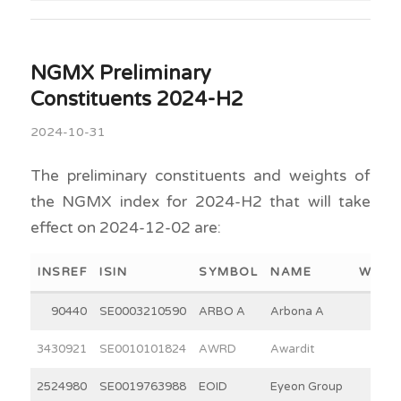
NGMX Preliminary
Constituents 2024-H2
2024-10-31
The preliminary constituents and weights of
the NGMX index for 2024-H2 that will take
effect on 2024-12-02 are:
INSREF
ISIN
SYMBOL
NAME
WEIG
90440
SE0003210590
ARBO A
Arbona A
15.0
3430921
SE0010101824
AWRD
Awardit
12.0
2524980
SE0019763988
EOID
Eyeon Group
7.8