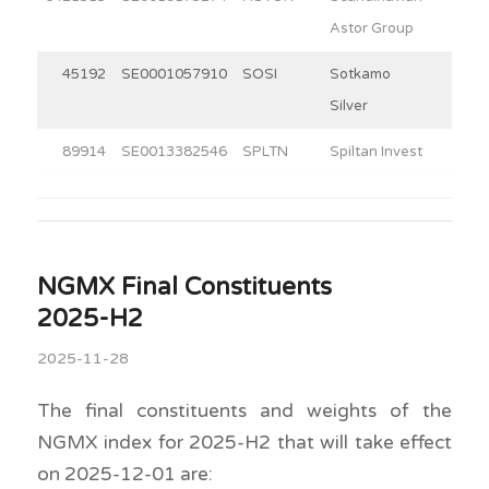
Astor Group
45192
SE0001057910
SOSI
Sotkamo
9.3
Silver
89914
SE0013382546
SPLTN
Spiltan Invest
30.0
NGMX Final Constituents
2025-H2
2025-11-28
The final constituents and weights of the
NGMX index for 2025-H2 that will take effect
on 2025-12-01 are: