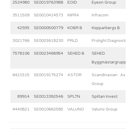
2524980
SE0019763988
EOID
Eyeon Group
3511509
SE0010414573
INFRA
Infracom
42935
SE0000500779
KOBR B
Kopparbergs B
3021766
SE0003618230
PRLD
Prolight Diagnostics
7578106
SE0023468954
SEHED B
SEHED
Byggmästargruppen
6421515
SE0019175274
ASTOR
Scandinavian Astor
Group
89914
SE0013382546
SPLTN
Spiltan Invest
4440821
SE0010662585
VALUNO
Valuno Group