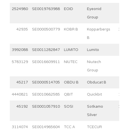
2524980
SE0019763988
EOID
Eyeonid
9.6
Group
42935
SE0000500779
KOBR B
Kopparbergs
30.0
B
3992088
SE0011282847
LUMITO
Lumito
3.7
5783129
SE0016609911
NIUTEC
Niutech
2.9
Group
45217
SE0000514705
OBDU B
Obducat B
5.9
4440821
SE0010662585
QBIT
Quickbit
11.1
45192
SE0001057910
SOSI
Sotkamo
11.9
Silver
3114074
SE0014965604
TCC A
TCECUR
5.1