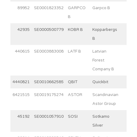
89952
SE0001823352
GARPCO
Garpco B
2.6
B
42935
SE0000500779
KOBR B
Kopparbergs
15.0
B
440615
SE0003883008
LATF B
Latvian
3.8
Forest
Company B
4440821
SE0010662585
QBIT
Quickbit
4.5
6421515
SE0019175274
ASTOR
Scandinavian
5.2
Astor Group
45192
SE0001057910
SOSI
Sotkamo
3.8
Silver