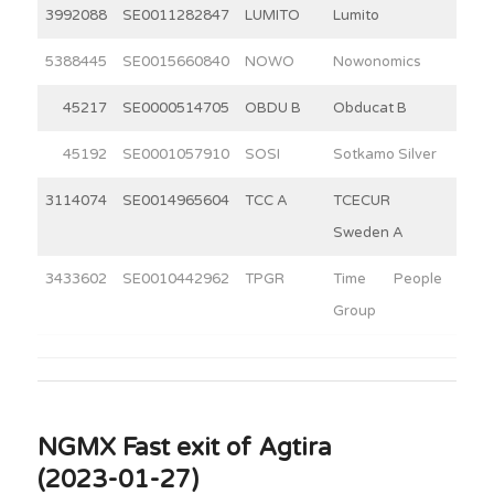
3992088
SE0011282847
LUMITO
Lumito
9
5388445
SE0015660840
NOWO
Nowonomics
4
45217
SE0000514705
OBDU B
Obducat B
6
45192
SE0001057910
SOSI
Sotkamo Silver
4
3114074
SE0014965604
TCC A
TCECUR
12
Sweden A
3433602
SE0010442962
TPGR
Time People
3
Group
NGMX Fast exit of Agtira
(2023-01-27)