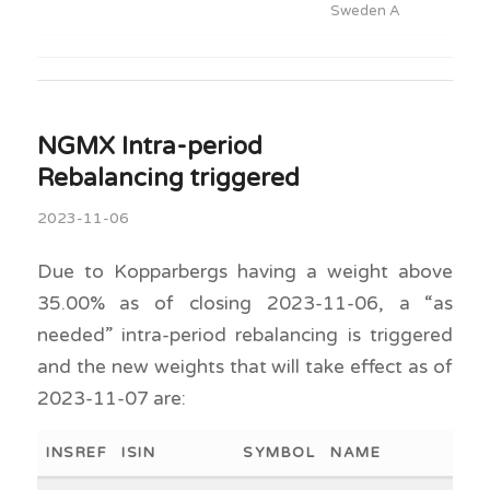
Sweden A
NGMX Intra-period
Rebalancing triggered
2023-11-06
Due to Kopparbergs having a weight above
35.00% as of closing 2023-11-06, a “as
needed” intra-period rebalancing is triggered
and the new weights that will take effect as of
2023-11-07 are:
INSREF
ISIN
SYMBOL
NAME
WEI