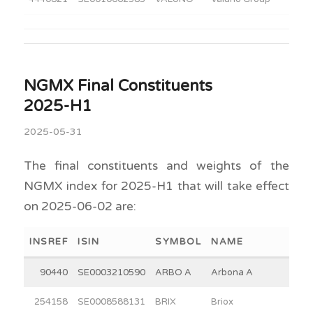
NGMX Final Constituents
2025-H1
2025-05-31
The final constituents and weights of the
NGMX index for 2025-H1 that will take effect
on 2025-06-02 are:
INSREF
ISIN
SYMBOL
NAME
90440
SE0003210590
ARBO A
Arbona A
254158
SE0008588131
BRIX
Briox