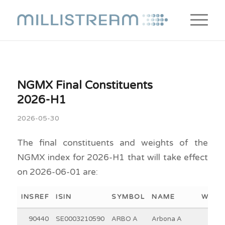
NGMX Final Constituents
2026-H1
2026-05-30
The final constituents and weights of the
NGMX index for 2026-H1 that will take effect
on 2026-06-01 are:
INSREF
ISIN
SYMBOL
NAME
WEIG
90440
SE0003210590
ARBO A
Arbona A
10.6