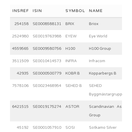
INSREF
ISIN
SYMBOL
NAME
254158
SE0008588131
BRIX
Briox
2524980
SE0019763988
EYEW
Eye World
4559565
SE0009580756
H100
H100 Group
3511509
SE0010414573
INFRA
Infracom
42935
SE0000500779
KOBR B
Kopparbergs B
7578106
SE0023468954
SEHED B
SEHED
Byggmästargruppen
6421515
SE0019175274
ASTOR
Scandinavian Astor
Group
45192
SE0001057910
SOSI
Sotkamo Silver