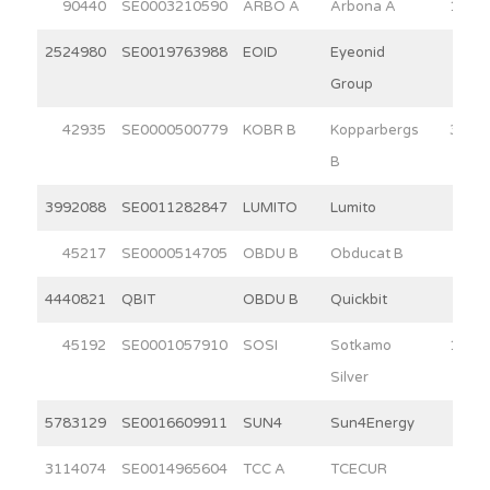
90440
SE0003210590
ARBO A
Arbona A
15.0
2524980
SE0019763988
EOID
Eyeonid
9.4
Group
42935
SE0000500779
KOBR B
Kopparbergs
30.0
B
3992088
SE0011282847
LUMITO
Lumito
6.4
45217
SE0000514705
OBDU B
Obducat B
6.7
4440821
QBIT
OBDU B
Quickbit
6.5
45192
SE0001057910
SOSI
Sotkamo
11.4
Silver
5783129
SE0016609911
SUN4
Sun4Energy
3.5
3114074
SE0014965604
TCC A
TCECUR
6.2