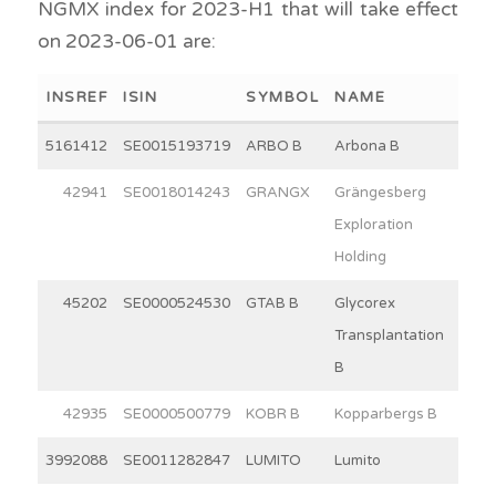
NGMX index for 2023-H1 that will take effect
on 2023-06-01 are:
INSREF
ISIN
SYMBOL
NAME
WEI
5161412
SE0015193719
ARBO B
Arbona B
15
42941
SE0018014243
GRANGX
Grängesberg
12
Exploration
Holding
45202
SE0000524530
GTAB B
Glycorex
5
Transplantation
B
42935
SE0000500779
KOBR B
Kopparbergs B
30
3992088
SE0011282847
LUMITO
Lumito
9