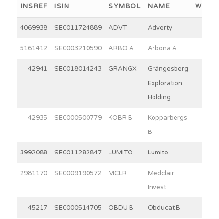
INSREF
ISIN
SYMBOL
NAME
WEIG
4069938
SE0011724889
ADVT
Adverty
5.7
5161412
SE0003210590
ARBO A
Arbona A
15.0
42941
SE0018014243
GRANGX
Grängesberg
6.7
Exploration
Holding
42935
SE0000500779
KOBR B
Kopparbergs
30.0
B
3992088
SE0011282847
LUMITO
Lumito
7.2
2981170
SE0009190572
MCLR
Medclair
3.7
Invest
45217
SE0000514705
OBDU B
Obducat B
7.4