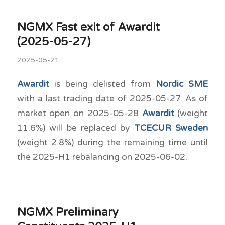
NGMX Fast exit of Awardit
(2025-05-27)
2025-05-21
Awardit
is being delisted from
Nordic SME
with a last trading date of 2025-05-27. As of
market open on 2025-05-28
Awardit
(weight
11.6%) will be replaced by
TCECUR Sweden
(weight 2.8%) during the remaining time until
the 2025-H1 rebalancing on 2025-06-02.
NGMX Preliminary