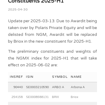
Constituents 2025-H1
2025-04-30
Update per 2025-03-13: Due to Awardit being
taken over by Polaris Private Equity and will be
delisted from NGM, Awardit will be replaced
by Briox in the new constituent for 2025-H1.
The preliminary constituents and weights of
the NGMX index for 2025-H1 that will take
effect on 2025-06-02 are:
INSREF
ISIN
SYMBOL
NAME
90440
SE0003210590
ARBO A
Arbona A
254158
SE0008588131
BRIX
Briox