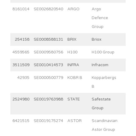
8161014
SE0026820540
ARGO
Argo
2.3
Defence
Group
254158
SE0008588131
BRIX
Briox
8.6
4559565
SE0009580756
H100
H100 Group
2.8
3511509
SE0010414573
INFRA
Infracom
3.9
42935
SE0000500779
KOBR B
Kopparbergs
15.0
B
2524980
SE0019763988
STATE
Safestate
6.8
Group
6421515
SE0019175274
ASTOR
Scandinavian
8.3
Astor Group