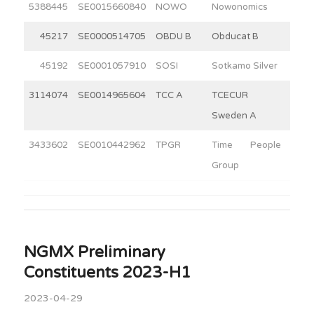
5388445
SE0015660840
NOWO
Nowonomics
3
45217
SE0000514705
OBDU B
Obducat B
6
45192
SE0001057910
SOSI
Sotkamo Silver
3
3114074
SE0014965604
TCC A
TCECUR
10
Sweden A
3433602
SE0010442962
TPGR
Time People
3
Group
NGMX Preliminary
Constituents 2023-H1
2023-04-29