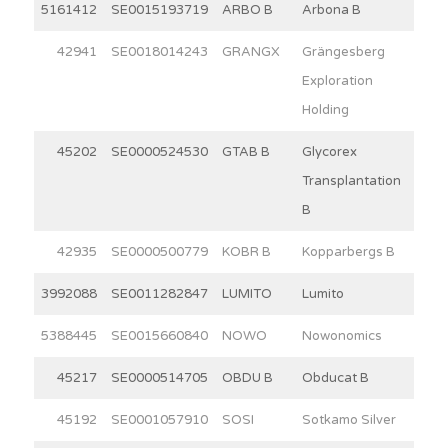
5161412
SE0015193719
ARBO B
Arbona B
15
42941
SE0018014243
GRANGX
Grängesberg
7
Exploration
Holding
45202
SE0000524530
GTAB B
Glycorex
3
Transplantation
B
42935
SE0000500779
KOBR B
Kopparbergs B
30
3992088
SE0011282847
LUMITO
Lumito
7
5388445
SE0015660840
NOWO
Nowonomics
4
45217
SE0000514705
OBDU B
Obducat B
9
45192
SE0001057910
SOSI
Sotkamo Silver
7