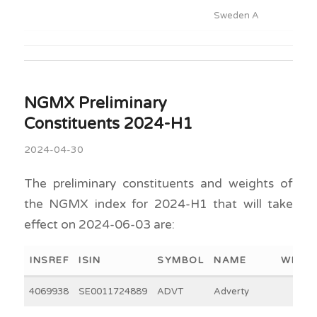
Sweden A
NGMX Preliminary
Constituents 2024-H1
2024-04-30
The preliminary constituents and weights of
the NGMX index for 2024-H1 that will take
effect on 2024-06-03 are:
INSREF
ISIN
SYMBOL
NAME
WEIGH
4069938
SE0011724889
ADVT
Adverty
4.5