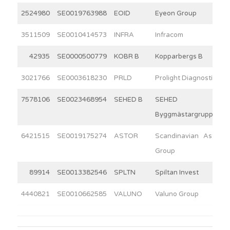
2524980
SE0019763988
EOID
Eyeon Group
3511509
SE0010414573
INFRA
Infracom
42935
SE0000500779
KOBR B
Kopparbergs B
3021766
SE0003618230
PRLD
Prolight Diagnostics
7578106
SE0023468954
SEHED B
SEHED
Byggmästargruppen
6421515
SE0019175274
ASTOR
Scandinavian Astor
Group
89914
SE0013382546
SPLTN
Spiltan Invest
4440821
SE0010662585
VALUNO
Valuno Group