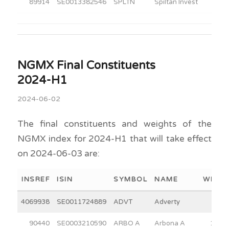
89914
SE0013382546
SPLTN
Spiltan Invest
30.0
NGMX Final Constituents
2024-H1
2024-06-02
The final constituents and weights of the
NGMX index for 2024-H1 that will take effect
on 2024-06-03 are:
INSREF
ISIN
SYMBOL
NAME
WEIGH
4069938
SE0011724889
ADVT
Adverty
4.3
90440
SE0003210590
ARBO A
Arbona A
15.0