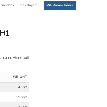
Sandbox
Developers
Millistream Trader
-H1
24-H1 that will
WEIGHT
4.59%
15.00%