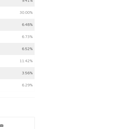
9.41%
30.00%
6.48%
6.73%
6.52%
11.42%
3.56%
6.29%