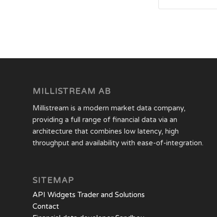
MILLISTREAM AB
Millistream is a modern market data company,
providing a full range of financial data via an
architecture that combines low latency, high
throughput and availability with ease-of-integration.
SITEMAP
API Widgets Trader and Solutions
Contact