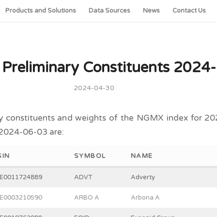
Products and Solutions
Data Sources
News
Contact Us
reliminary Constituents 2024
2024-04-30
y constituents and weights of the NGMX index for 20
 2024-06-03 are:
SIN
SYMBOL
NAME
E0011724889
ADVT
Adverty
E0003210590
ARBO A
Arbona A