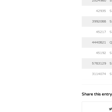
2524980
S
42935
S
3992088
S
45217
S
4440821
Q
45192
S
5783129
S
3114074
S
Share this entry