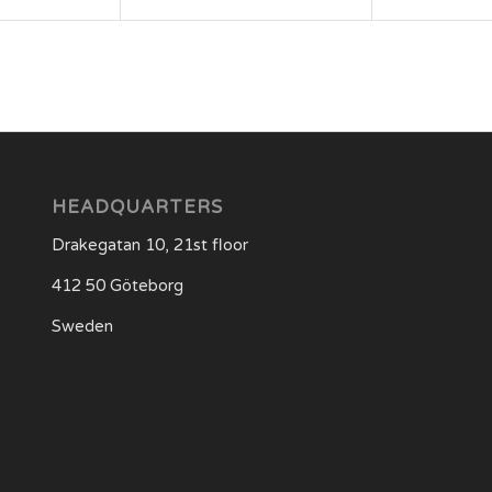
HEADQUARTERS
Drakegatan 10, 21st floor
412 50 Göteborg
Sweden