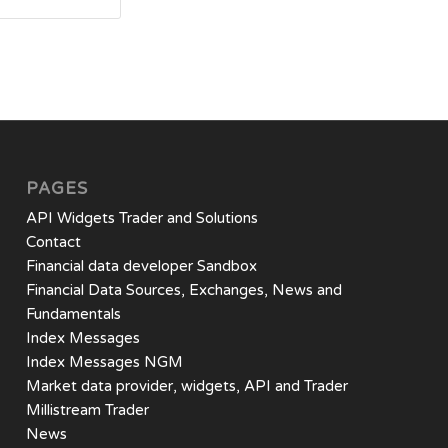
PAGES
API Widgets Trader and Solutions
Contact
Financial data developer Sandbox
Financial Data Sources, Exchanges, News and
Fundamentals
Index Messages
Index Messages NGM
Market data provider, widgets, API and Trader
Millistream Trader
News