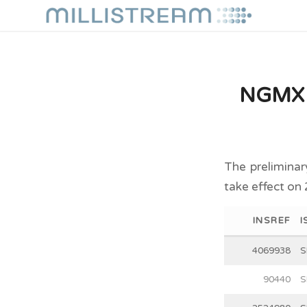
NGMX P
The preliminar
take effect on
INSREF
I
4069938
S
90440
S