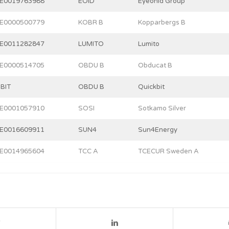
E0019763988
EOID
Eyeonid Group
E0000500779
KOBR B
Kopparbergs B
E0011282847
LUMITO
Lumito
E0000514705
OBDU B
Obducat B
BIT
OBDU B
Quickbit
E0001057910
SOSI
Sotkamo Silver
E0016609911
SUN4
Sun4Energy
E0014965604
TCC A
TCECUR Sweden A