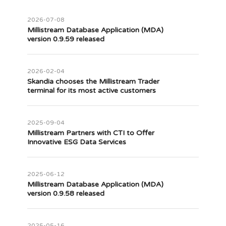
2026-07-08
Millistream Database Application (MDA)
version 0.9.59 released
2026-02-04
Skandia chooses the Millistream Trader
terminal for its most active customers
2025-09-04
Millistream Partners with CTI to Offer
Innovative ESG Data Services
2025-06-12
Millistream Database Application (MDA)
version 0.9.58 released
2025-05-16