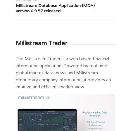
Millistream Database Application (MDA)
version 0.9.57 released
Millistream Trader
The Millistream Trader is a web based financial
information application. Powered by real-time
global market data, news and Millistream
proprietary company information, it provides an
intuitive and efficient market view.