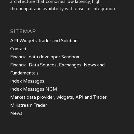
architecture that combines low latency, high
throughput and availability with ease-of-integration.
SITEMAP
API Widgets Trader and Solutions
Contact
Financial data developer Sandbox
Financial Data Sources, Exchanges, News and
Fundamentals
Index Messages
Index Messages NGM
Market data provider, widgets, API and Trader
Millistream Trader
News