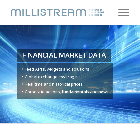
FINANCIAL MARKET DATA
• Feed API:s, widgets and solutions
• Global exchange coverage
• Real time and historical prices
• Corporate actions, fundamentals and news