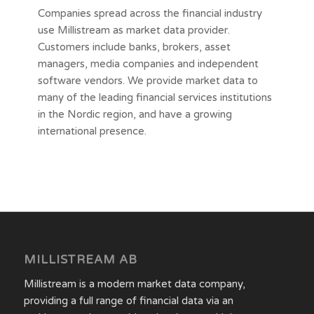
Companies spread across the financial industry
use Millistream as market data provider.
Customers include banks, brokers, asset
managers, media companies and independent
software vendors. We provide market data to
many of the leading financial services institutions
in the Nordic region, and have a growing
international presence.
MILLISTREAM AB
Millistream is a modern market data company,
providing a full range of financial data via an