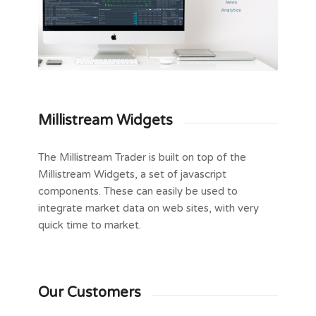
Millistream Widgets
The Millistream Trader is built on top of the
Millistream Widgets, a set of javascript
components. These can easily be used to
integrate market data on web sites, with very
quick time to market.
Our Customers