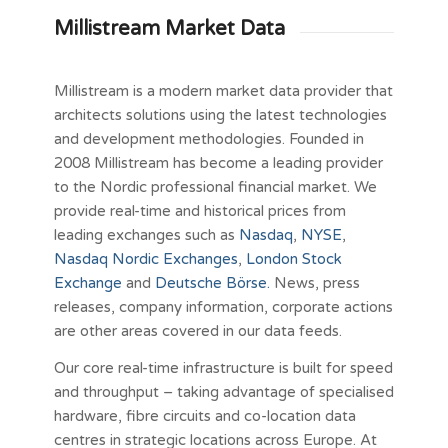
Millistream Market Data
Millistream is a modern market data provider that
architects solutions using the latest technologies
and development methodologies. Founded in
2008 Millistream has become a leading provider
to the Nordic professional financial market. We
provide real-time and historical prices from
leading exchanges such as
Nasdaq
,
NYSE
,
Nasdaq Nordic Exchanges
,
London Stock
Exchange
and
Deutsche Börse.
News, press
releases, company information, corporate actions
are other areas covered in our data feeds.
Our core real-time infrastructure is built for speed
and throughput – taking advantage of specialised
hardware, fibre circuits and co-location data
centres in strategic locations across Europe. At