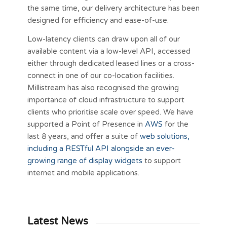
the same time, our delivery architecture has been
designed for efficiency and ease-of-use.
Low-latency clients can draw upon all of our
available content via a low-level API, accessed
either through dedicated leased lines or a cross-
connect in one of our co-location facilities.
Millistream has also recognised the growing
importance of cloud infrastructure to support
clients who prioritise scale over speed. We have
supported a Point of Presence in
AWS
for the
last 8 years, and offer a suite of
web solutions,
including a RESTful API alongside an ever-
growing range of display widgets
to support
internet and mobile applications.
Latest News