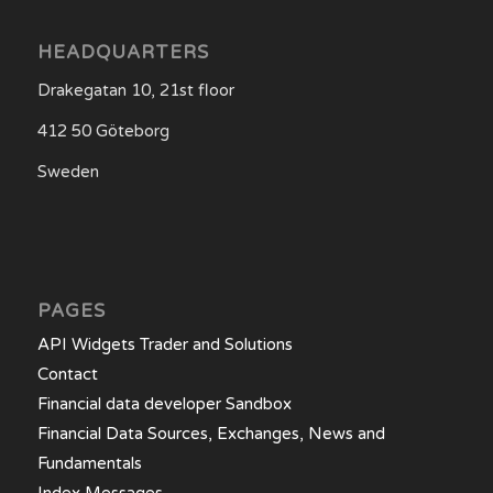
HEADQUARTERS
Drakegatan 10, 21st floor
412 50 Göteborg
Sweden
PAGES
API Widgets Trader and Solutions
Contact
Financial data developer Sandbox
Financial Data Sources, Exchanges, News and
Fundamentals