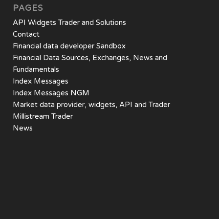
PAGES
API Widgets Trader and Solutions
Contact
Financial data developer Sandbox
Financial Data Sources, Exchanges, News and
Fundamentals
Index Messages
Index Messages NGM
Market data provider, widgets, API and Trader
Millistream Trader
News