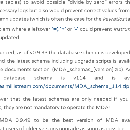
ce
tables) to avoid possible “divide by zero” errors 
cessary logs but also would prevent correct values fro
umn updates (which is often the case for the
keyratios
ta
blem where a leftover
‘=’,
‘+’
or
‘-‘
could prevent
instru
 updated
ounced, as of v0.9.33 the database schema is develope
 the latest schema including upgrade scripts is avail
he documents section (MDA_schemas_[version].zip). As 
t database schema is v114 and is avai
ges.millistream.com/documents/MDA_schema_114.zip
er that the latest schemas are only needed if yo
, they are not mandatory to operate the MDA!
MDA 0.9.49 to be the best version of MDA ava
 users of older versions upgrade as soon as possible.