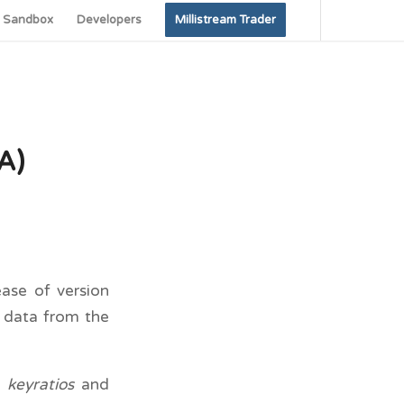
Sandbox
Developers
Millistream Trader
A)
ase of version
h data from the
e
keyratios
and