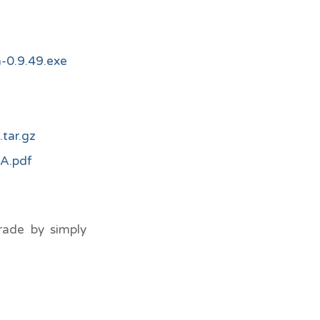
-0.9.49.exe
tar.gz
A.pdf
rade by simply