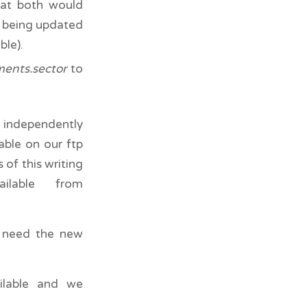
that both would
m being updated
ble).
ments.sector
to
d independently
able on our ftp
of this writing
lable from
u need the new
ilable and we