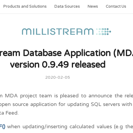
Products and Solutions
Data Sources
News
Contact Us
stream Database Application (MD
version 0.9.49 released
2020-02-05
am MDA project team is pleased to announce the rele
open source application for updating SQL servers wit
ta Feed.
()
when updating/inserting calculated values (e.g th