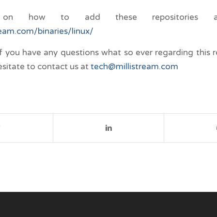
n on how to add these repositories ar
tream.com/binaries/linux/
if you have any questions what so ever regarding this r
esitate to contact us at
tech@millistream.com