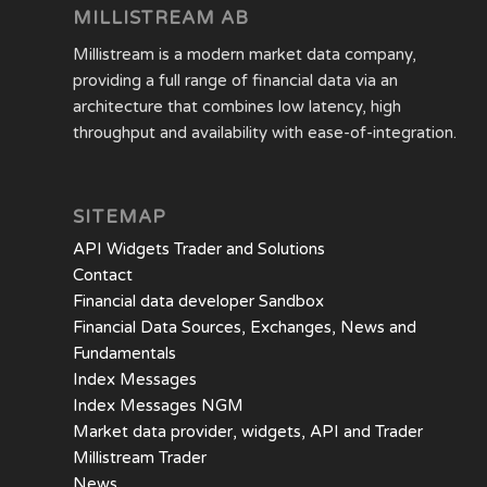
MILLISTREAM AB
Millistream is a modern market data company,
providing a full range of financial data via an
architecture that combines low latency, high
throughput and availability with ease-of-integration.
SITEMAP
API Widgets Trader and Solutions
Contact
Financial data developer Sandbox
Financial Data Sources, Exchanges, News and
Fundamentals
Index Messages
Index Messages NGM
Market data provider, widgets, API and Trader
Millistream Trader
News