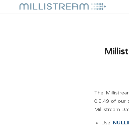
Milli
The Millistre
0.9.49 of our 
Millistream Da
Use
NULLIF