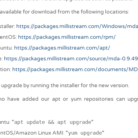
available for download from the following locations:
taller:
https://packages.millistream.com/Windows/mda
CentOS:
https://packages.millistream.com/rpm/
buntu:
https://packages.millistream.com/apt/
e:
https://packages.millistream.com/source/mda-0.9.49.
tion:
https://packages.millistream.com/documents/MD
upgrade by running the installer for the new version.
ho have added our apt or yum repositories can upg
ntu: “
apt update && apt upgrade
“
ntOS/Amazon Linux AMI: “
yum upgrade
“