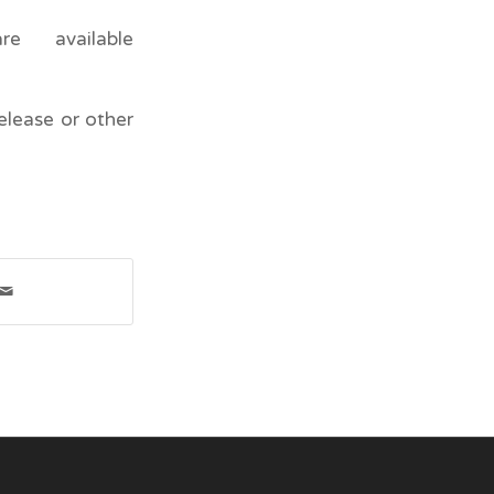
e available
elease or other