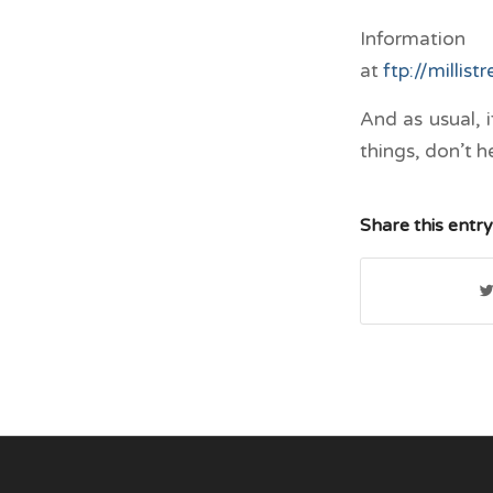
Informatio
at
ftp://millis
And as usual, 
things, don’t h
Share this entry