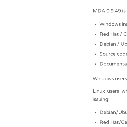
MDA 0.9.49 is 
Windows ins
Red Hat / 
Debian / U
Source cod
Documenta
Windows users 
Linux users w
issuing:
Debian/Ubu
Red Hat/Ce