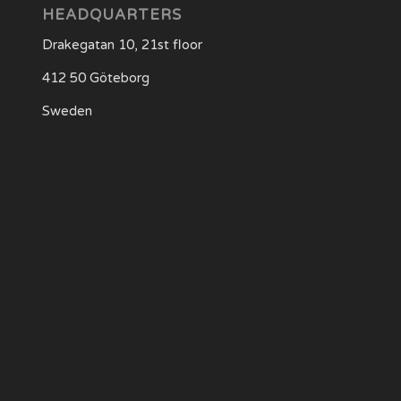
HEADQUARTERS
Drakegatan 10, 21st floor
412 50 Göteborg
Sweden