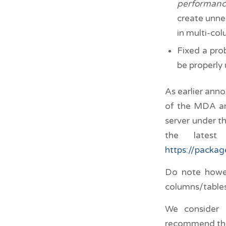
performan
create unne
in multi-col
Fixed a pro
be properly
As earlier ann
of the MDA and
server under t
the lates
https://packa
Do note howev
columns/tables
We consider 
recommend that