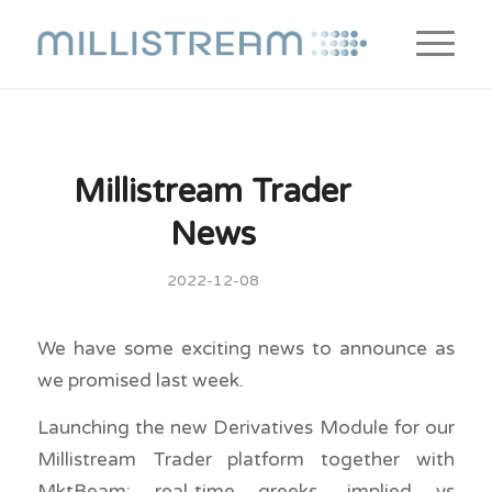
Millistream Trader
News
2022-12-08
We have some exciting news to announce as
we promised last week.
Launching the new Derivatives Module for our
Millistream Trader platform together with
MktBeam: real-time greeks, implied vs