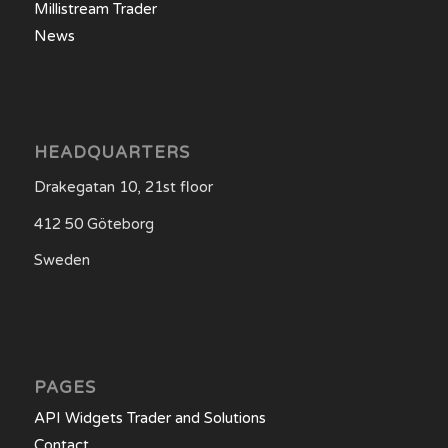
Millistream Trader
News
HEADQUARTERS
Drakegatan 10, 21st floor
412 50 Göteborg
Sweden
PAGES
API Widgets Trader and Solutions
Contact