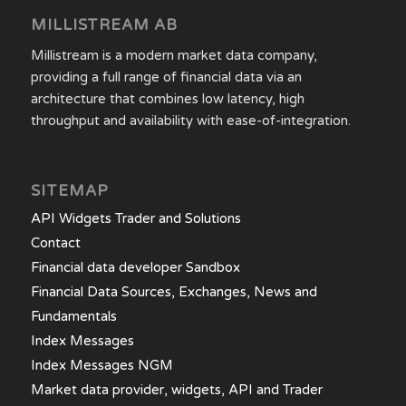
MILLISTREAM AB
Millistream is a modern market data company,
providing a full range of financial data via an
architecture that combines low latency, high
throughput and availability with ease-of-integration.
SITEMAP
API Widgets Trader and Solutions
Contact
Financial data developer Sandbox
Financial Data Sources, Exchanges, News and
Fundamentals
Index Messages
Index Messages NGM
Market data provider, widgets, API and Trader