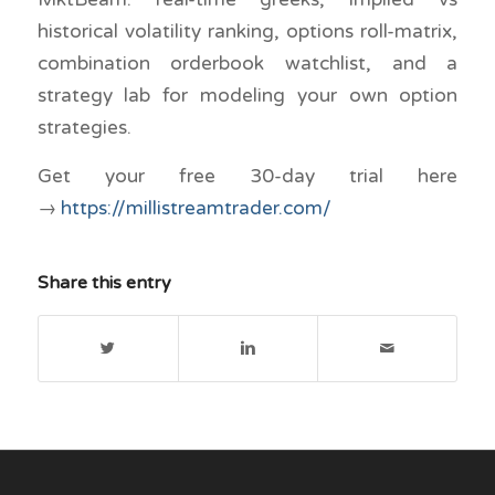
historical volatility ranking, options roll-matrix,
combination orderbook watchlist, and a
strategy lab for modeling your own option
strategies.
Get your free 30-day trial here
→
https://millistreamtrader.com/
Share this entry