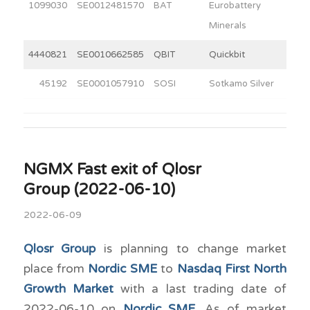
1099030
SE0012481570
BAT
Eurobattery
4
Minerals
4440821
SE0010662585
QBIT
Quickbit
6
45192
SE0001057910
SOSI
Sotkamo Silver
5
NGMX Fast exit of Qlosr
Group (2022-06-10)
2022-06-09
Qlosr Group
is planning to change market
place from
Nordic SME
to
Nasdaq First North
Growth Market
with a last trading date of
2022-06-10 on
Nordic SME
. As of market