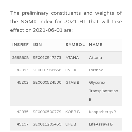
The preliminary constituents and weights of
the NGMX index for 2021-H1 that will take
effect on 2021-06-01 are:
INSREF
ISIN
SYMBOL
NAME
WEI
3598608
SE0010547273
ATANA
Attana
2
42953
SE0001966656
FNOX
Fortnox
30
45202
SE0000524530
GTAB B
Glycorex
8
Transplantation
B
42935
SE0000500779
KOBR B
Kopparbergs B
15
45197
SE0011205459
LIFE B
LifeAssays B
3