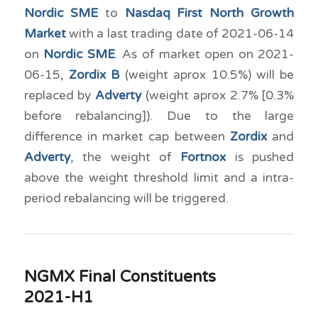
Nordic SME
to
Nasdaq First North Growth
Market
with a last trading date of 2021-06-14
on
Nordic SME
. As of market open on 2021-
06-15,
Zordix B
(weight aprox 10.5%) will be
replaced by
Adverty
(weight aprox 2.7% [0.3%
before rebalancing]). Due to the large
difference in market cap between
Zordix
and
Adverty
, the weight of
Fortnox
is pushed
above the weight threshold limit and a intra-
period rebalancing will be triggered.
NGMX Final Constituents
2021-H1