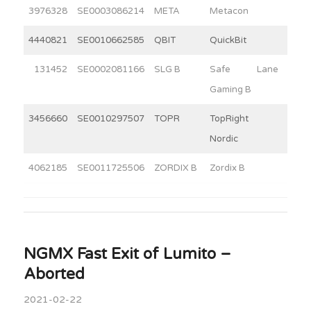
3976328
SE0003086214
META
Metacon
13
4440821
SE0010662585
QBIT
QuickBit
11
131452
SE0002081166
SLG B
Safe Lane
3
Gaming B
3456660
SE0010297507
TOPR
TopRight
2
Nordic
4062185
SE0011725506
ZORDIX B
Zordix B
9
NGMX Fast Exit of Lumito –
Aborted
2021-02-22