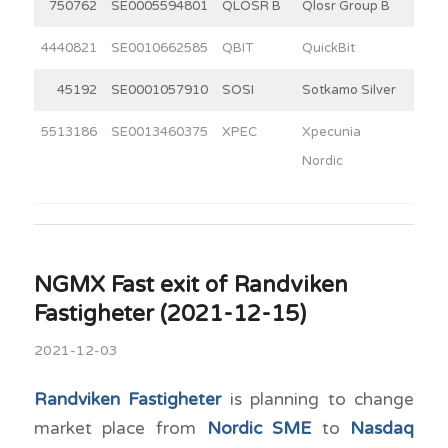
750762
SE0005594801
QLOSR B
Qlosr Group B
8
4440821
SE0010662585
QBIT
QuickBit
7
45192
SE0001057910
SOSI
Sotkamo Silver
4
5513186
SE0013460375
XPEC
Xpecunia
4
Nordic
NGMX Fast exit of Randviken
Fastigheter (2021-12-15)
2021-12-03
Randviken Fastigheter
is planning to change
market place from
Nordic SME
to
Nasdaq