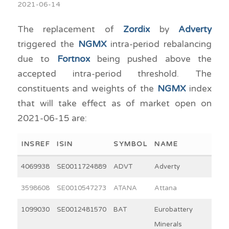
2021-06-14
The replacement of
Zordix
by
Adverty
triggered the
NGMX
intra-period rebalancing
due to
Fortnox
being pushed above the
accepted intra-period threshold. The
constituents and weights of the
NGMX
index
that will take effect as of market open on
2021-06-15 are:
INSREF
ISIN
SYMBOL
NAME
WEI
4069938
SE0011724889
ADVT
Adverty
2
3598608
SE0010547273
ATANA
Attana
4
1099030
SE0012481570
BAT
Eurobattery
3
Minerals