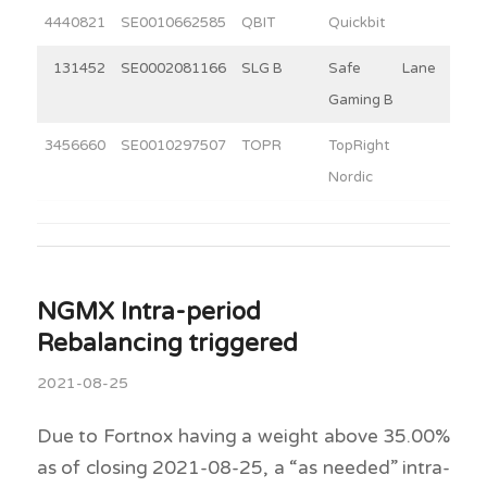
4440821
SE0010662585
QBIT
Quickbit
10
131452
SE0002081166
SLG B
Safe Lane
4
Gaming B
3456660
SE0010297507
TOPR
TopRight
3
Nordic
NGMX Intra-period
Rebalancing triggered
2021-08-25
Due to Fortnox having a weight above 35.00%
as of closing 2021-08-25, a “as needed” intra-