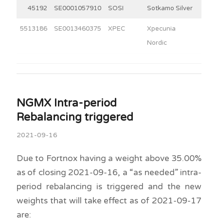
45192
SE0001057910
SOSI
Sotkamo Silver
4
5513186
SE0013460375
XPEC
Xpecunia
3
Nordic
NGMX Intra-period
Rebalancing triggered
2021-09-16
Due to Fortnox having a weight above 35.00%
as of closing 2021-09-16, a “as needed” intra-
period rebalancing is triggered and the new
weights that will take effect as of 2021-09-17
are: