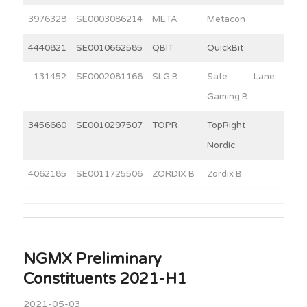
3976328
SE0003086214
META
Metacon
12
4440821
SE0010662585
QBIT
QuickBit
10
131452
SE0002081166
SLG B
Safe Lane
3
Gaming B
3456660
SE0010297507
TOPR
TopRight
2
Nordic
4062185
SE0011725506
ZORDIX B
Zordix B
10
NGMX Preliminary
Constituents 2021-H1
2021-05-03