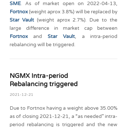
SME
. As of market open on 2022-04-13,
Fortnox
(weight aprox 3.8%) will be replaced by
Star Vault
(weight aprox 2.7%). Due to the
large difference in market cap between
Fortnox
and
Star Vault
, a intra-period
rebalancing will be triggered.
NGMX Intra-period
Rebalancing triggered
2021-12-21
Due to Fortnox having a weight above 35.00%
as of closing 2021-12-21, a “as needed” intra-
period rebalancing is triggered and the new