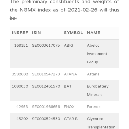
The preliminary constituents and weights of
the NGMX index as of 2021-02-26 will thus
be:
INSREF
ISIN
SYMBOL
NAME
WEI
169151
SE0003617075
ABIG
Abelco
2
Investment
Group
3598608
SE0010547273
ATANA
Attana
3
1099030
SE0012481570
BAT
Eurobattery
4
Minerals
42953
SE0001966656
FNOX
Fortnox
31
45202
SE0000524530
GTAB B
Glycorex
8
Transplantation