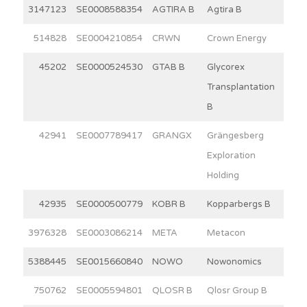
3147123
SE0008588354
AGTIRA B
Agtira B
6
514828
SE0004210854
CRWN
Crown Energy
15
45202
SE0000524530
GTAB B
Glycorex
8
Transplantation
B
42941
SE0007789417
GRANGX
Grängesberg
4
Exploration
Holding
42935
SE0000500779
KOBR B
Kopparbergs B
15
3976328
SE0003086214
META
Metacon
13
5388445
SE0015660840
NOWO
Nowonomics
4
750762
SE0005594801
QLOSR B
Qlosr Group B
5