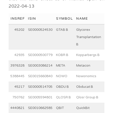
2022-04-13
INSREF
ISIN
SYMBOL
NAME
WEI
45202
SE0000524530
GTAB B
Glycorex
11
Transplantation
B
42935
SE0000500779
KOBR B
Kopparbergs B
30
3976328
SE0003086214
META
Metacon
15
5388445
SE0015660840
NOWO
Nowonomics
6
45217
SE0000514705
OBDU B
Obducat B
3
750762
SE0005594801
QLOSR B
Qlosr Group B
8
4440821
SE0010662585
QBIT
QuickBit
9