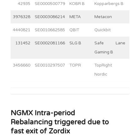
42935
SE0000500779
KOBR B
Kopparbergs B
15
3976328
SE0003086214
META
Metacon
15
4440821
SE0010662585
QBIT
Quickbit
13
131452
SE0002081166
SLG B
Safe Lane
4
Gaming B
3456660
SE0010297507
TOPR
TopRight
2
Nordic
NGMX Intra-period
Rebalancing triggered due to
fast exit of Zordix