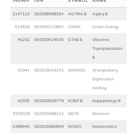
INSREF
ISIN
SYMBOL
NAME
WEI
3147123
SE0008588354
AGTIRA B
Agtira B
7
514828
SE0004210854
CRWN
Crown Energy
15
45202
SE0000524530
GTAB B
Glycorex
10
Transplantation
B
42941
SE0018014243
GRANGX
Grängesberg
4
Exploration
Holding
42935
SE0000500779
KOBR B
Kopparbergs B
30
3976328
SE0003086214
META
Metacon
12
5388445
SE0015660840
NOWO
Nowonomics
3