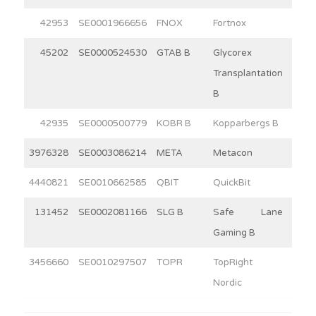
42953
SE0001966656
FNOX
Fortnox
30
45202
SE0000524530
GTAB B
Glycorex
9
Transplantation
B
42935
SE0000500779
KOBR B
Kopparbergs B
15
3976328
SE0003086214
META
Metacon
14
4440821
SE0010662585
QBIT
QuickBit
12
131452
SE0002081166
SLG B
Safe Lane
4
Gaming B
3456660
SE0010297507
TOPR
TopRight
2
Nordic