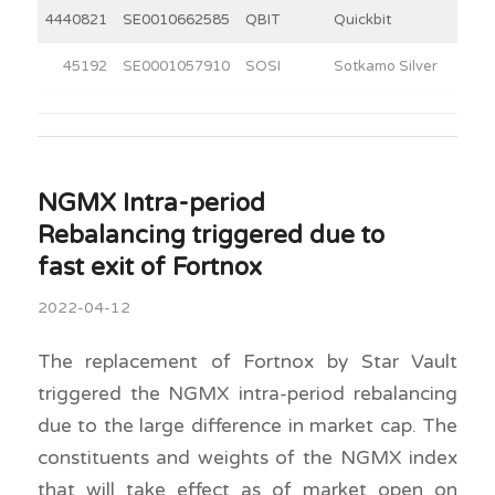
4440821
SE0010662585
QBIT
Quickbit
6
45192
SE0001057910
SOSI
Sotkamo Silver
5
NGMX Intra-period
Rebalancing triggered due to
fast exit of Fortnox
2022-04-12
The replacement of Fortnox by Star Vault
triggered the NGMX intra-period rebalancing
due to the large difference in market cap. The
constituents and weights of the NGMX index
that will take effect as of market open on