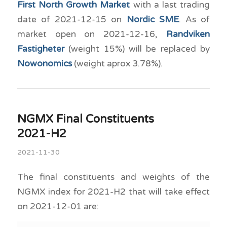
First North Growth Market
with a last trading
date of 2021-12-15 on
Nordic SME
. As of
market open on 2021-12-16,
Randviken
Fastigheter
(weight 15%) will be replaced by
Nowonomics
(weight aprox 3.78%).
NGMX Final Constituents
2021-H2
2021-11-30
The final constituents and weights of the
NGMX index for 2021-H2 that will take effect
on 2021-12-01 are: