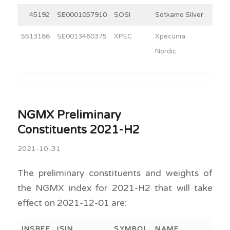
45192
SE0001057910
SOSI
Sotkamo Silver
3
5513186
SE0013460375
XPEC
Xpecunia
3
Nordic
NGMX Preliminary
Constituents 2021-H2
2021-10-31
The preliminary constituents and weights of
the NGMX index for 2021-H2 that will take
effect on 2021-12-01 are:
INSREF
ISIN
SYMBOL
NAME
WEI