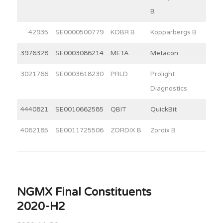
B
42935
SE0000500779
KOBR B
Kopparbergs B
12
3976328
SE0003086214
META
Metacon
20
3021766
SE0003618230
PRLD
Prolight
2
Diagnostics
4440821
SE0010662585
QBIT
QuickBit
5
4062185
SE0011725506
ZORDIX B
Zordix B
8
NGMX Final Constituents
2020-H2