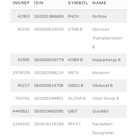
INSREF
ISIN
SYMBOL
NAME
WEI
42953
SE0001966656
FNOX
Fortnox
30
45202
SE0000524530
GTAB B
Glycorex
7
Transplantation
B
42935
SE0000500779
KOBR B
Kopparbergs B
15
3976328
SE0003086214
META
Metacon
11
45217
SE0000514705
OBDU B
Obducat B
2
750762
SE0005594801
QLOSR B
Qlosr Group B
5
4440821
SE0010662585
QBIT
QuickBit
5
1245402
SE0016128169
RFAST
Randviken
15
Fastigheter