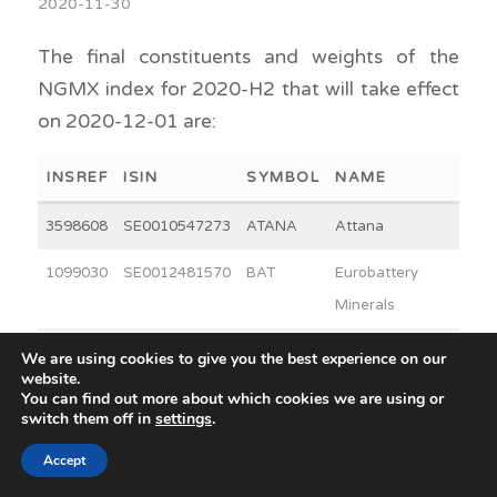
2020-11-30
The final constituents and weights of the
NGMX index for 2020-H2 that will take effect
on 2020-12-01 are:
INSREF
ISIN
SYMBOL
NAME
WEI
3598608
SE0010547273
ATANA
Attana
3
1099030
SE0012481570
BAT
Eurobattery
3
Minerals
42953
SE0001966656
FNOX
Fortnox
30
We are using cookies to give you the best experience on our
website.
You can find out more about which cookies we are using or
45202
SE0000524530
GTAB B
Glycorex
14
switch them off in
settings
.
Transplantation
Accept
B