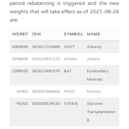
period rebalancing is triggered and the new
weights that will take effect as of 2021-08-26
are:
INSREF
ISIN
SYMBOL
NAME
WEI
4069938
SE0011724889
ADVT
Adverty
2
3598608
SE0010547273
ATANA
Attana
3
1099030
SE0012481570
BAT
Eurobattery
2
Minerals
42953
SE0001966656
FNOX
Fortnox
30
45202
SE0000524530
GTAB B
Glycorex
10
Transplantation
B