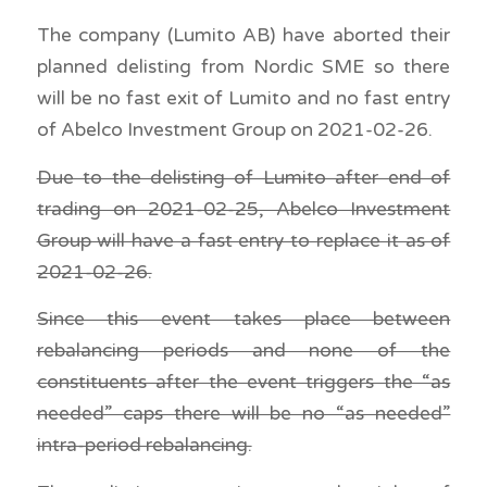
The company (Lumito AB) have aborted their
planned delisting from Nordic SME so there
will be no fast exit of Lumito and no fast entry
of Abelco Investment Group on 2021-02-26.
Due to the delisting of Lumito after end of
trading on 2021-02-25, Abelco Investment
Group will have a fast entry to replace it as of
2021-02-26.
Since this event takes place between
rebalancing periods and none of the
constituents after the event triggers the “as
needed” caps there will be no “as needed”
intra-period rebalancing.