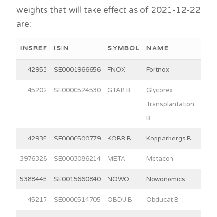
weights that will take effect as of 2021-12-22
are:
INSREF
ISIN
SYMBOL
NAME
WEI
42953
SE0001966656
FNOX
Fortnox
30
45202
SE0000524530
GTAB B
Glycorex
10
Transplantation
B
42935
SE0000500779
KOBR B
Kopparbergs B
15
3976328
SE0003086214
META
Metacon
11
5388445
SE0015660840
NOWO
Nowonomics
4
45217
SE0000514705
OBDU B
Obducat B
3