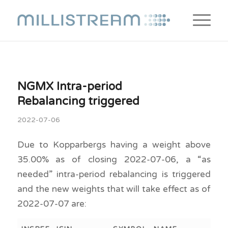
NGMX Intra-period
Rebalancing triggered
2022-07-06
Due to Kopparbergs having a weight above
35.00% as of closing 2022-07-06, a “as
needed” intra-period rebalancing is triggered
and the new weights that will take effect as of
2022-07-07 are: