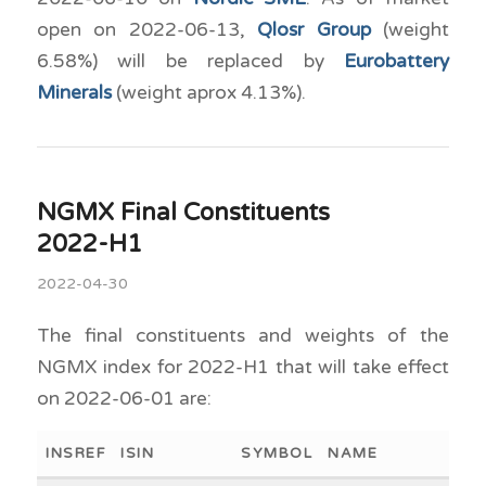
open on 2022-06-13,
Qlosr Group
(weight
6.58%) will be replaced by
Eurobattery
Minerals
(weight aprox 4.13%).
NGMX Final Constituents
2022-H1
2022-04-30
The final constituents and weights of the
NGMX index for 2022-H1 that will take effect
on 2022-06-01 are:
INSREF
ISIN
SYMBOL
NAME
WEI