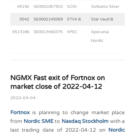
45192
SE0001057910
SOSI
Sotkamo Silver
8
5542
SE0002149369
STVA B
Star Vault B
2
5513186
SE0013460375
XPEC
Xpecunia
4
Nordic
NGMX Fast exit of Fortnox on
market close of 2022-04-12
2022-04-04
Fortnox
is planning to change market place
from
Nordic SME
to
Nasdaq Stockholm
with a
last trading date of 2022-04-12 on
Nordic