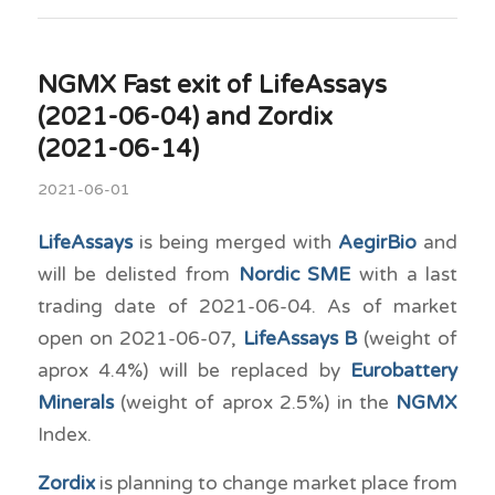
NGMX Fast exit of LifeAssays
(2021-06-04) and Zordix
(2021-06-14)
2021-06-01
LifeAssays
is being merged with
AegirBio
and
will be delisted from
Nordic SME
with a last
trading date of 2021-06-04. As of market
open on 2021-06-07,
LifeAssays B
(weight of
aprox 4.4%) will be replaced by
Eurobattery
Minerals
(weight of aprox 2.5%) in the
NGMX
Index.
Zordix
is planning to change market place from