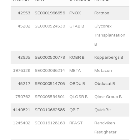
42953
SE0001966656
FNOX
Fortnox
30
45202
SE0000524530
GTAB B
Glycorex
7
Transplantation
B
42935
SE0000500779
KOBR B
Kopparbergs B
15
3976328
SE0003086214
META
Metacon
11
45217
SE0000514705
OBDU B
Obducat B
3
750762
SE0005594801
QLOSR B
Qlosr Group B
4
4440821
SE0010662585
QBIT
QuickBit
6
1245402
SE0016128169
RFAST
Randviken
15
Fastigheter