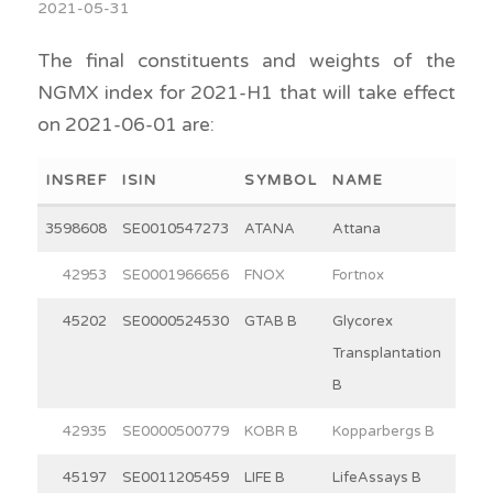
2021-05-31
The final constituents and weights of the
NGMX index for 2021-H1 that will take effect
on 2021-06-01 are:
INSREF
ISIN
SYMBOL
NAME
WEI
3598608
SE0010547273
ATANA
Attana
2
42953
SE0001966656
FNOX
Fortnox
30
45202
SE0000524530
GTAB B
Glycorex
8
Transplantation
B
42935
SE0000500779
KOBR B
Kopparbergs B
15
45197
SE0011205459
LIFE B
LifeAssays B
4