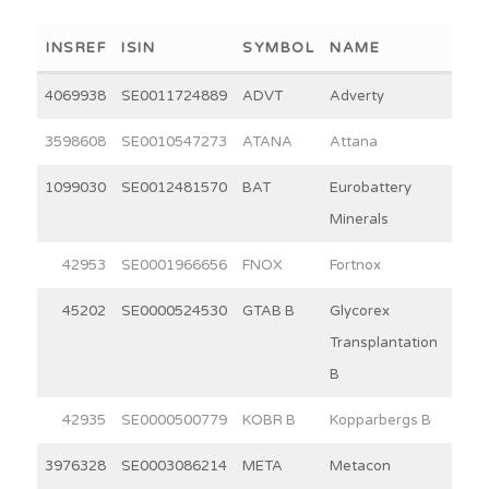
INSREF
ISIN
SYMBOL
NAME
WEI
4069938
SE0011724889
ADVT
Adverty
2
3598608
SE0010547273
ATANA
Attana
3
1099030
SE0012481570
BAT
Eurobattery
3
Minerals
42953
SE0001966656
FNOX
Fortnox
30
45202
SE0000524530
GTAB B
Glycorex
11
Transplantation
B
42935
SE0000500779
KOBR B
Kopparbergs B
15
3976328
SE0003086214
META
Metacon
15