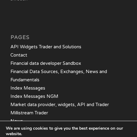
PAGES
API Widgets Trader and Solutions
Contact
Financial data developer Sandbox
Financial Data Sources, Exchanges, News and
Fundamentals
Index Messages
Index Messages NGM
Market data provider, widgets, API and Trader
Millistream Trader
News
We are using cookies to give you the best experience on our
website.