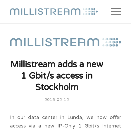
Millistream adds a new
1 Gbit/s access in
Stockholm
2015-02-12
In our data center in Lunda, we now offer
access via a new IP-Only 1 Gbit/s Internet