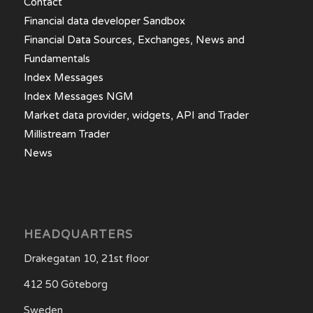
Contact
Financial data developer Sandbox
Financial Data Sources, Exchanges, News and
Fundamentals
Index Messages
Index Messages NGM
Market data provider, widgets, API and Trader
Millistream Trader
News
HEADQUARTERS
Drakegatan 10, 21st floor
412 50 Göteborg
Sweden