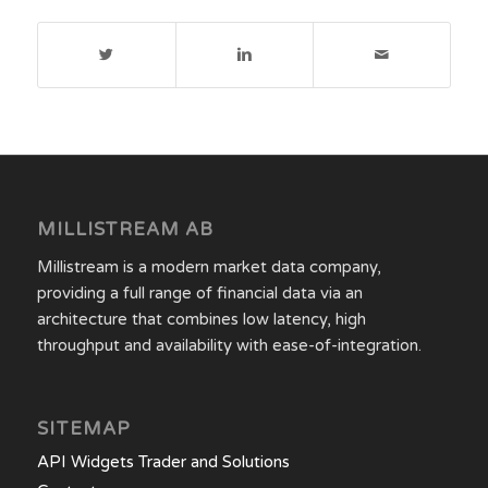
MILLISTREAM AB
Millistream is a modern market data company,
providing a full range of financial data via an
architecture that combines low latency, high
throughput and availability with ease-of-integration.
SITEMAP
API Widgets Trader and Solutions