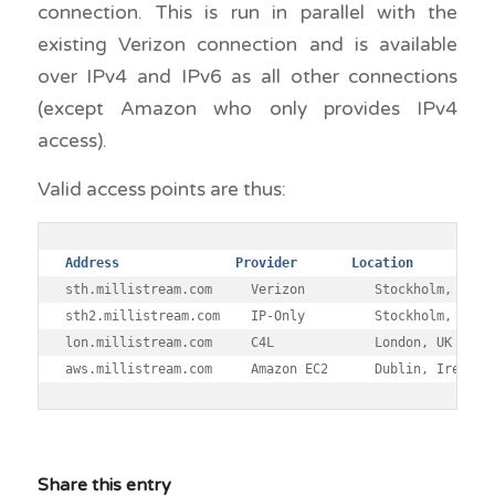
connection. This is run in parallel with the
existing Verizon connection and is available
over IPv4 and IPv6 as all other connections
(except Amazon who only provides IPv4
access).
Valid access points are thus:
Address 	      Provider       Location
sth.millistream.com 	Verizon 	Stockholm, Sweden

sth2.millistream.com 	IP-Only 	Stockholm, Sweden

lon.millistream.com 	C4L 	        London, UK

Share this entry